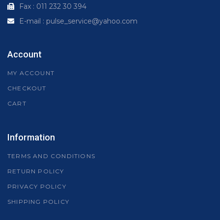
Fax : 011 232 30 394
E-mail : pulse_service@yahoo.com
Account
MY ACCOUNT
CHECKOUT
CART
Information
TERMS AND CONDITIONS
RETURN POLICY
PRIVACY POLICY
SHIPPING POLICY