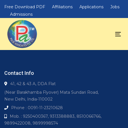
Skip
Skip
Free Download PDF
Affiliations
Applications
Jobs
links
to
Admissions
primary
navigation
Skip
Tog
to
nav
content
Contact Info
41, 42 & 43 A, DDA Flat
(Near Barakhamba Flyover) Mata Sundari Road,
New Delhi, India-110002
Phone : 0091-11-23210628
Mob. : 9250400367, 9313388883, 8510066766,
9899422008, 9899998574