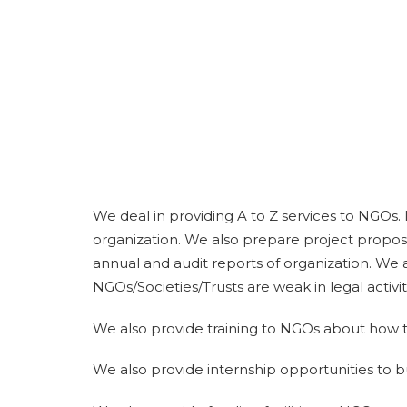
We deal in providing A to Z services to NGOs.
organization. We also prepare project propos
annual and audit reports of organization. We a
NGOs/Societies/Trusts are weak in legal activit
We also provide training to NGOs about how t
We also provide internship opportunities to 