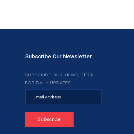
Subscribe Our Newsletter
SUBSCRIBE OUR NEWSLETTER
FOR DAILY UPDATES