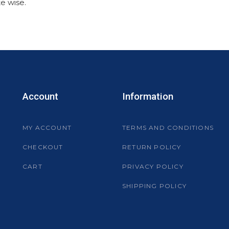
e wise.
Account
Information
MY ACCOUNT
TERMS AND CONDITIONS
CHECKOUT
RETURN POLICY
CART
PRIVACY POLICY
SHIPPING POLICY