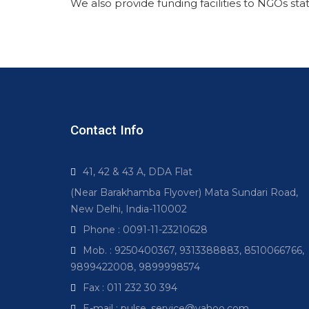
We also provide funding facilities to NGOs stat
Contact Info
41, 42 & 43 A, DDA Flat
(Near Barakhamba Flyover) Mata Sundari Road,
New Delhi, India-110002
Phone : 0091-11-23210628
Mob. : 9250400367, 9313388883, 8510066766,
9899422008, 9899998574
Fax : 011 232 30 394
E-mail : pulse_service@yahoo.com