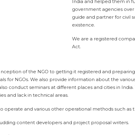
India and helped them in f
government agencies over t
guide and partner for civil s
existence.
We are a registered compa
Act.
 Inception of the NGO to getting it registered and prepari
als for NGOs. We also provide information about the variou
lso conduct seminars at different places and cities in India
ies and lack in technical areas.
o operate and various other operational methods such as the
budding content developers and project proposal writers.