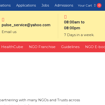
liations
Applications
Jobs
Admissions
Your Cart
0
08:00am to
pulse_service@yahoo.com
08:00pm
Email us
7 Days in a week.
HealthCube
NGO Franchise
Guidelines
NGO E-bo
partnering with many NGOs and Trusts across