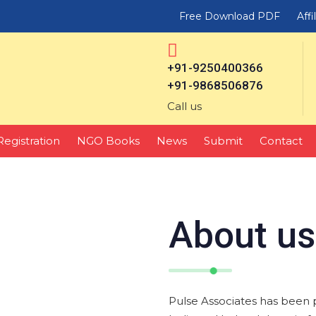
Free Download PDF
Affi
+91-9250400366
+91-9868506876
Call us
Registration
NGO Books
News
Submit
Contact
About us
Pulse Associates has been 