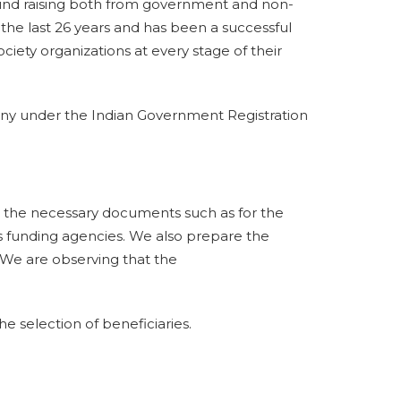
und raising both from government and non-
he last 26 years and has been a successful
ociety organizations at every stage of their
ny under the Indian Government Registration
ng the necessary documents such as for the
s funding agencies. We also prepare the
. We are observing that the
 selection of beneficiaries.