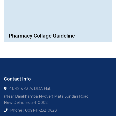
Pharmacy Collage Guideline
Contact Info
41, 42 & 43 A, DDA Flat
(Near Barakhamba Flyover) Mata Sundari Road,
New Delhi, India-110002
Phone : 0091-11-23210628