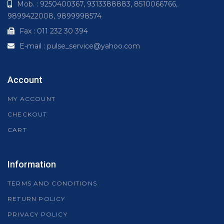
Mob. : 9250400367, 9313388883, 8510066766,
9899422008, 9899998574
Fax : 011 232 30 394
E-mail : pulse_service@yahoo.com
Account
MY ACCOUNT
CHECKOUT
CART
Information
TERMS AND CONDITIONS
RETURN POLICY
PRIVACY POLICY