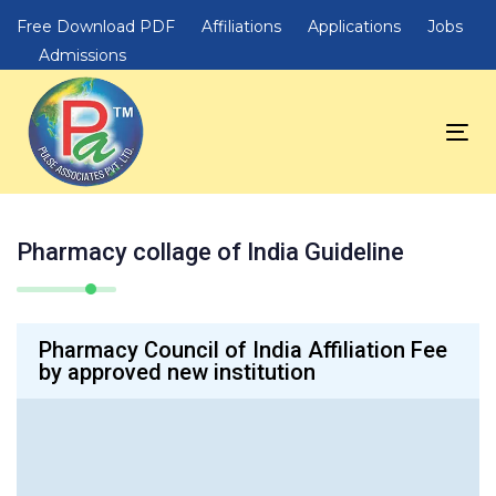
Skip
Skip
Free Download PDF
Affiliations
Applications
Jobs
links
to
Admissions
primary
navigation
Skip
Tog
to
nav
content
Pharmacy collage of India Guideline
Pharmacy Council of India Affiliation Fee
by approved new institution