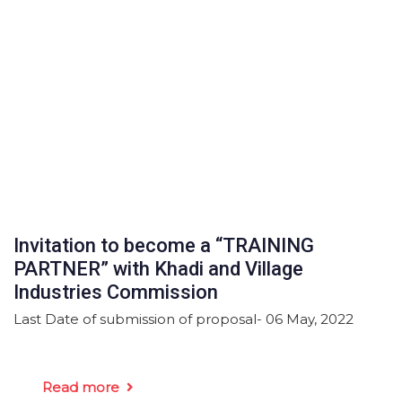
Invitation to become a “TRAINING
PARTNER” with Khadi and Village
Industries Commission
Last Date of submission of proposal- 06 May, 2022
Read more