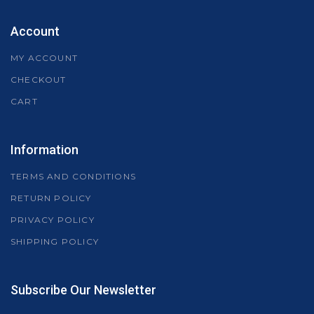
Account
MY ACCOUNT
CHECKOUT
CART
Information
TERMS AND CONDITIONS
RETURN POLICY
PRIVACY POLICY
SHIPPING POLICY
Subscribe Our Newsletter