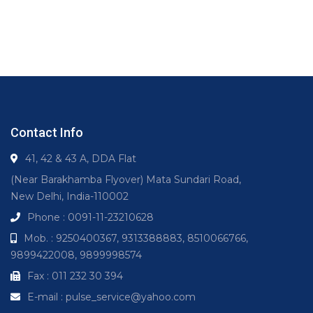
Contact Info
41, 42 & 43 A, DDA Flat
(Near Barakhamba Flyover) Mata Sundari Road,
New Delhi, India-110002
Phone : 0091-11-23210628
Mob. : 9250400367, 9313388883, 8510066766,
9899422008, 9899998574
Fax : 011 232 30 394
E-mail : pulse_service@yahoo.com